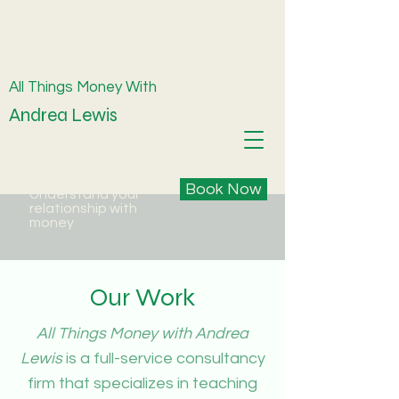
All Things Money With
Andrea Lewis
Book Now
Understand your
relationship with
money
Our Work
All Things Money with Andrea
Lewis
is a full-service consultancy
firm that specializes in teaching