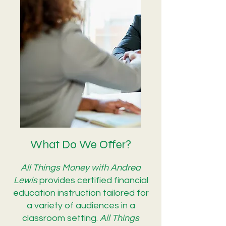
What Do We Offer?
All Things Money with Andrea
Lewis
provides certified financial
education instruction tailored for
a variety of audiences in a
classroom setting.
All Things