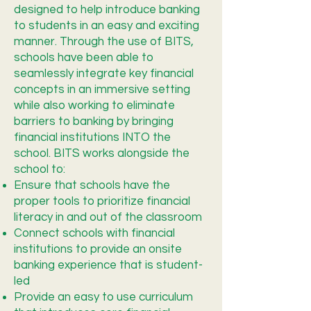
designed to help introduce banking
to students in an easy and exciting
manner. Through the use of BITS,
schools have been able to
seamlessly integrate key financial
concepts in an immersive setting
while also working to eliminate
barriers to banking by bringing
financial institutions INTO the
school. BITS works alongside the
school to:
Ensure that schools have the
proper tools to prioritize financial
literacy in and out of the classroom
Connect schools with financial
institutions to provide an onsite
banking experience that is student-
led
Provide an easy to use curriculum