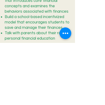
that introduces core financial
concepts and examines the
behaviors associated with finances
Build a school-based incentivized
model that encourages students to
save and manage their finances
Talk with parents about their role in
personal financial education