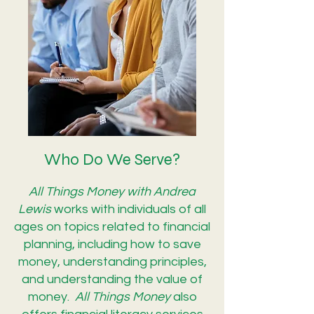
Who Do We Serve?
All Things Money with Andrea
Lewis
works with individuals of all
ages on topics related to financial
planning, including how to save
money, understanding principles,
and understanding the value of
money.
All Things Money
also