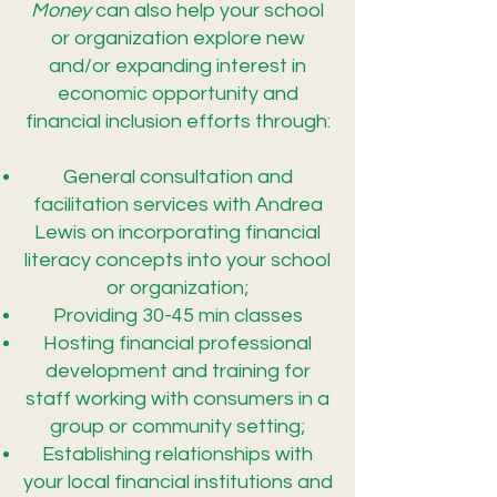
Money
can also help your school
or organization explore new
and/or expanding interest in
economic opportunity and
financial inclusion efforts through:
General consultation and
facilitation services with Andrea
Lewis on incorporating financial
literacy concepts into your school
or organization;
Providing 30-45 min classes
Hosting financial professional
development and training for
staff working with consumers in a
group or community setting;
Establishing relationships with
your local financial institutions and