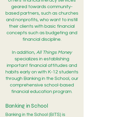
offers financial literacy services
geared towards community-
based partners, such as churches
and nonprofits, who want to instill
their clients with basic financial
concepts such as budgeting and
financial discipline.
In addition,
All Things Money
specializes in establishing
important financial attitudes and
habits early on with K-12 students
through Banking in the School, our
comprehensive school-based
financial education program.
Banking in School
Banking in the School (BITS) is