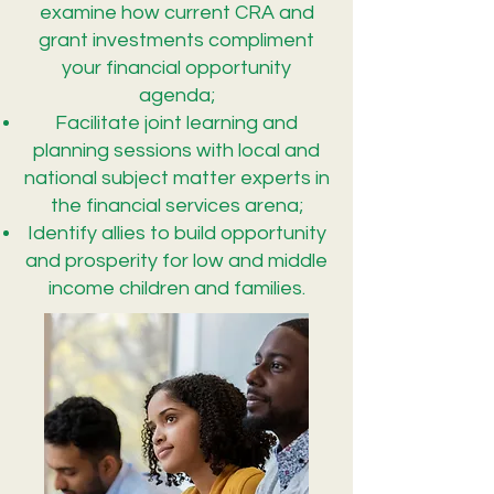
examine how current CRA and
grant investments compliment
your financial opportunity
agenda;
Facilitate joint learning and
planning sessions with local and
national subject matter experts in
the financial services arena;
Identify allies to build opportunity
and prosperity for low and middle
income children and families.