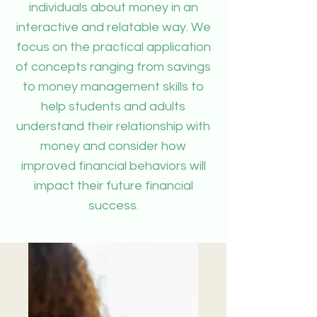
individuals about money in an
interactive and relatable way. We
focus on the practical application
of concepts ranging from savings
to money management skills to
help students and adults
understand their relationship with
money and consider how
improved financial behaviors will
impact their future financial
success.