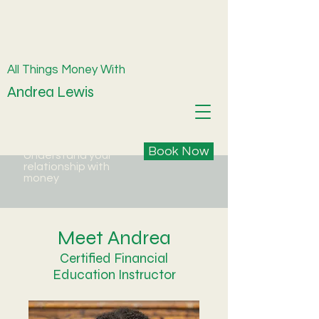
All Things Money With
Andrea Lewis
Book Now
Understand your
relationship with
money
Meet Andrea
Certified Financial
Education Instructor