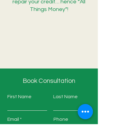
repair your credit… hence “All
Things Money”!
Book Consultation
First Name
Last Name
Email
Phone