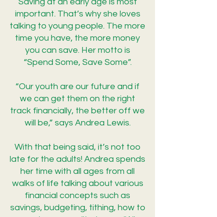
Saving at an early age is most
important. That’s why she loves
talking to young people. The more
time you have, the more money
you can save. Her motto is
“Spend Some, Save Some”.
“Our youth are our future and if
we can get them on the right
track financially, the better off we
will be,” says Andrea Lewis.
With that being said, it’s not too
late for the adults! Andrea spends
her time with all ages from all
walks of life talking about various
financial concepts such as
savings, budgeting, tithing, how to