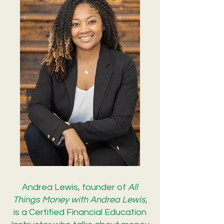
Andrea Lewis, founder of
All
Things Money with Andrea Lewis
,
is a Certified Financial Education