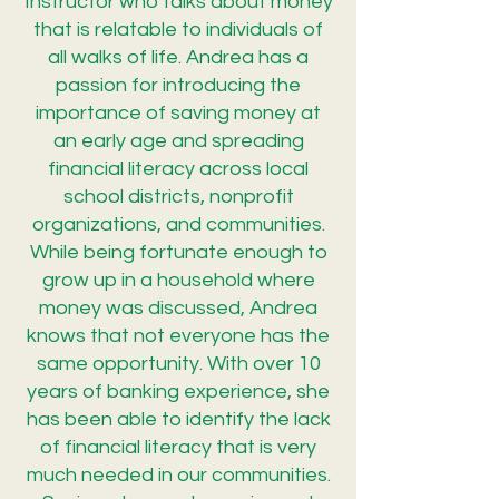
Instructor who talks about money
that is relatable to individuals of
all walks of life. Andrea has a
passion for introducing the
importance of saving money at
an early age and spreading
financial literacy across local
school districts, nonprofit
organizations, and communities.
While being fortunate enough to
grow up in a household where
money was discussed, Andrea
knows that not everyone has the
same opportunity. With over 10
years of banking experience, she
has been able to identify the lack
of financial literacy that is very
much needed in our communities.